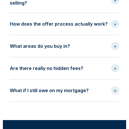
+
selling?
+
How does the offer process actually work?
+
What areas do you buy in?
+
Are there really no hidden fees?
+
What if I still owe on my mortgage?