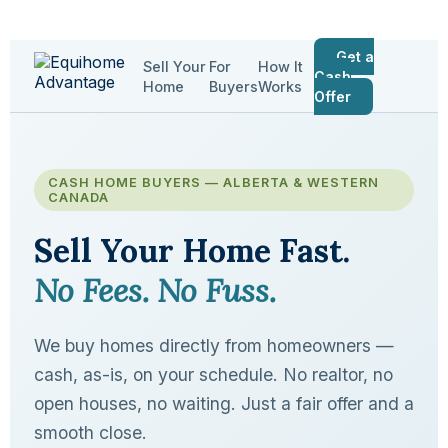
Get a
Sell Your
For
How It
Cash
Home
Buyers
Works
Offer
CASH HOME BUYERS — ALBERTA & WESTERN
CANADA
Sell Your Home Fast.
No Fees. No Fuss.
We buy homes directly from homeowners —
cash, as-is, on your schedule. No realtor, no
open houses, no waiting. Just a fair offer and a
smooth close.