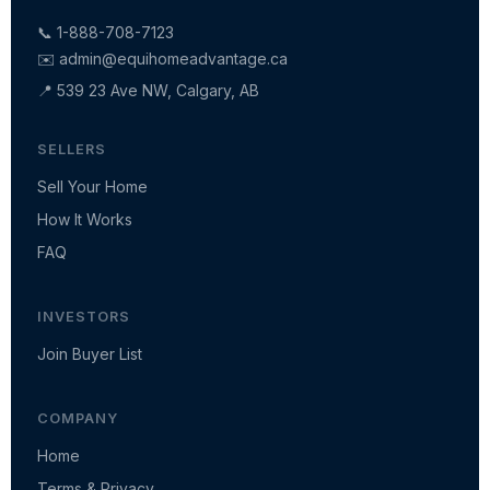
📞 1-888-708-7123
✉️
admin@equihomeadvantage.ca
📍 539 23 Ave NW, Calgary, AB
SELLERS
Sell Your Home
How It Works
FAQ
INVESTORS
Join Buyer List
COMPANY
Home
Terms & Privacy