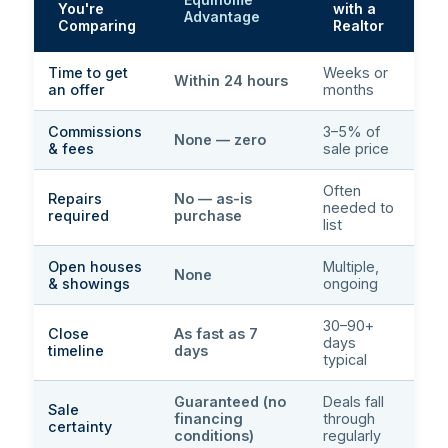
You're
with a
Advantage
Comparing
Realtor
Time to get
Weeks or
Within 24 hours
an offer
months
Commissions
3–5% of
None — zero
& fees
sale price
Often
Repairs
No — as-is
needed to
required
purchase
list
Open houses
Multiple,
None
& showings
ongoing
30–90+
Close
As fast as 7
days
timeline
days
typical
Guaranteed (no
Deals fall
Sale
financing
through
certainty
conditions)
regularly