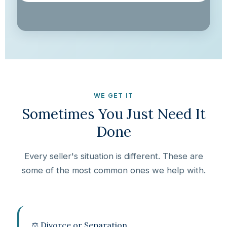
WE GET IT
Sometimes You Just Need It
Done
Every seller's situation is different. These are
some of the most common ones we help with.
⚖️ Divorce or Separation