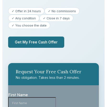
✓ Offer in 24 hours
✓ No commissions
✓ Any condition
✓ Close in 7 days
✓ You choose the date
Get My Free Cash Offer
Request Your Free Cash Offer
No obligation. Takes less than 2 minutes.