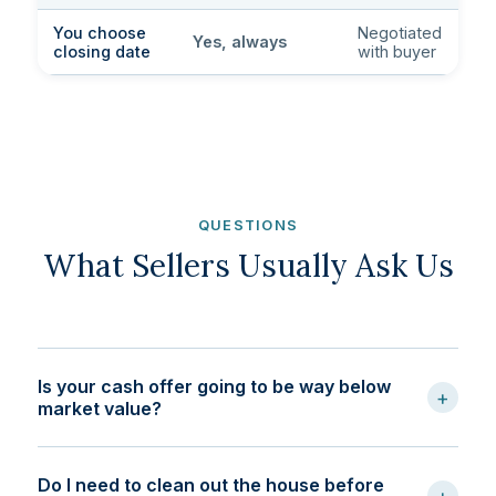
You choose
Negotiated
Yes, always
closing date
with buyer
QUESTIONS
What Sellers Usually Ask Us
Is your cash offer going to be way below
+
market value?
Do I need to clean out the house before