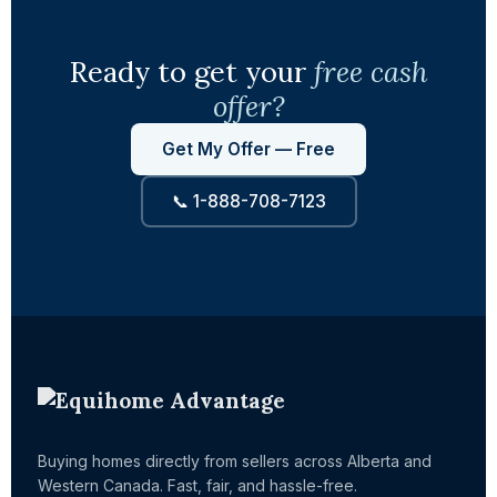
Ready to get your
free cash
offer?
Get My Offer — Free
📞 1-888-708-7123
Buying homes directly from sellers across Alberta and
Western Canada. Fast, fair, and hassle-free.