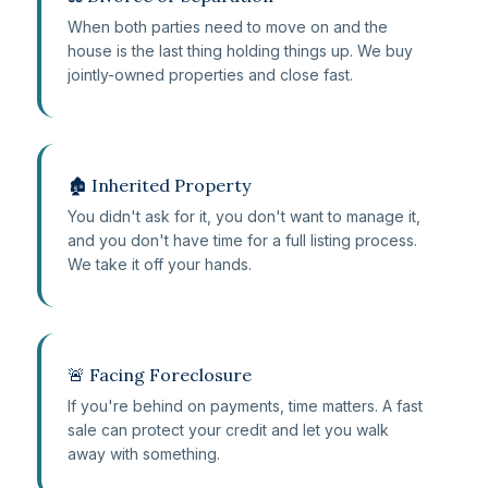
When both parties need to move on and the
house is the last thing holding things up. We buy
jointly-owned properties and close fast.
🏚️ Inherited Property
You didn't ask for it, you don't want to manage it,
and you don't have time for a full listing process.
We take it off your hands.
🚨 Facing Foreclosure
If you're behind on payments, time matters. A fast
sale can protect your credit and let you walk
away with something.