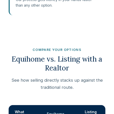
than any other option.
COMPARE YOUR OPTIONS
Equihome vs. Listing with a
Realtor
See how selling directly stacks up against the
traditional route.
What
Listing
Equihome