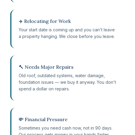
✈️ Relocating for Work
Your start date is coming up and you can't leave
a property hanging. We close before you leave.
🔨 Needs Major Repairs
Old roof, outdated systems, water damage,
foundation issues — we buy it anyway. You don't
spend a dollar on repairs.
💸 Financial Pressure
Sometimes you need cash now, not in 90 days.
Our process gets money in your hands faster